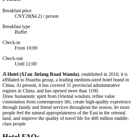
Breakfast price
CNY28($4.2) / person
Breakfast type
Buffet
Check-in
From 10:00
Check-out
Until 12:00
J
i Hotel (Xi'an Jiefang Road Wanda)
, established in 2010, it is
affiliated to Huazhu group, a leading medium-sized hotel brand in
China. At present, it has covered 31 provincial administrative
regions in China, and has opened more than 1100.
Draw humanistic spirit from Oriental wisdom, refine value
connotation from contemporary life, create high-quality experience
through family and friend services throughout the season, let more
people feel the natural appropriateness of the East in the oriental
land, and improve the quality of travel life for 400 million middle-
class people
Hotel FAQs