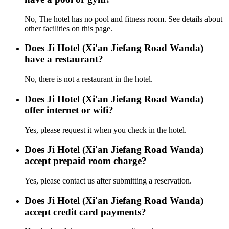
No, The hotel has no pool and fitness room. See details about
other facilities on this page.
Does Ji Hotel (Xi'an Jiefang Road Wanda)
have a restaurant?
No, there is not a restaurant in the hotel.
Does Ji Hotel (Xi'an Jiefang Road Wanda)
offer internet or wifi?
Yes, please request it when you check in the hotel.
Does Ji Hotel (Xi'an Jiefang Road Wanda)
accept prepaid room charge?
Yes, please contact us after submitting a reservation.
Does Ji Hotel (Xi'an Jiefang Road Wanda)
accept credit card payments?