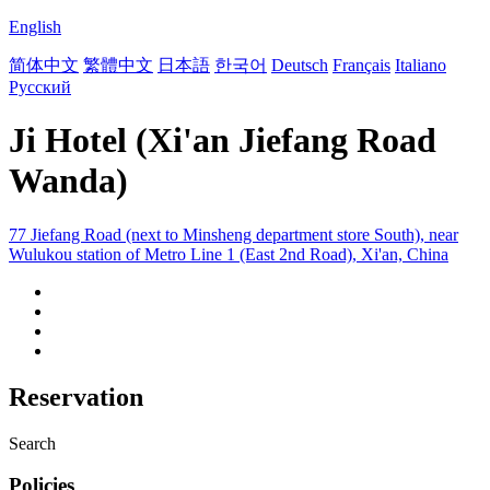
English
简体中文
繁體中文
日本語
한국어
Deutsch
Français
Italiano
Русский
Ji Hotel (Xi'an Jiefang Road
Wanda)
77 Jiefang Road (next to Minsheng department store South), near
Wulukou station of Metro Line 1 (East 2nd Road), Xi'an, China
Reservation
Search
Policies