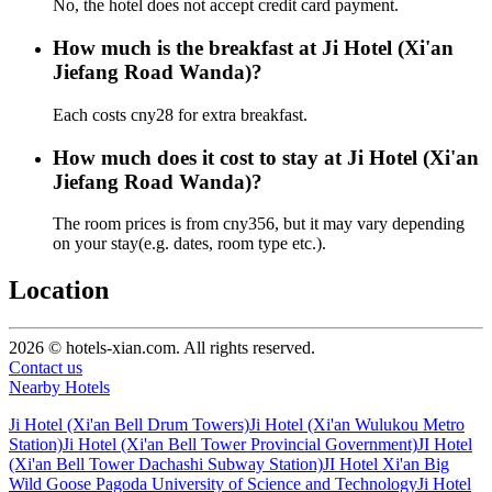
No, the hotel does not accept credit card payment.
How much is the breakfast at Ji Hotel (Xi'an
Jiefang Road Wanda)?
Each costs cny28 for extra breakfast.
How much does it cost to stay at Ji Hotel (Xi'an
Jiefang Road Wanda)?
The room prices is from cny356, but it may vary depending
on your stay(e.g. dates, room type etc.).
Location
2026 © hotels-xian.com. All rights reserved.
Contact us
Nearby Hotels
Ji Hotel (Xi'an Bell Drum Towers)
Ji Hotel (Xi'an Wulukou Metro
Station)
Ji Hotel (Xi'an Bell Tower Provincial Government)
JI Hotel
(Xi'an Bell Tower Dachashi Subway Station)
JI Hotel Xi'an Big
Wild Goose Pagoda University of Science and Technology
Ji Hotel