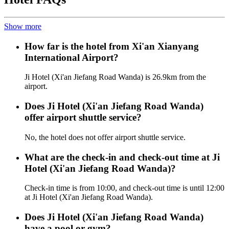
Show more
How far is the hotel from Xi'an Xianyang
International Airport?
Ji Hotel (Xi'an Jiefang Road Wanda) is 26.9km from the
airport.
Does Ji Hotel (Xi'an Jiefang Road Wanda)
offer airport shuttle service?
No, the hotel does not offer airport shuttle service.
What are the check-in and check-out time at Ji
Hotel (Xi'an Jiefang Road Wanda)?
Check-in time is from 10:00, and check-out time is until 12:00
at Ji Hotel (Xi'an Jiefang Road Wanda).
Does Ji Hotel (Xi'an Jiefang Road Wanda)
have a pool or gym?